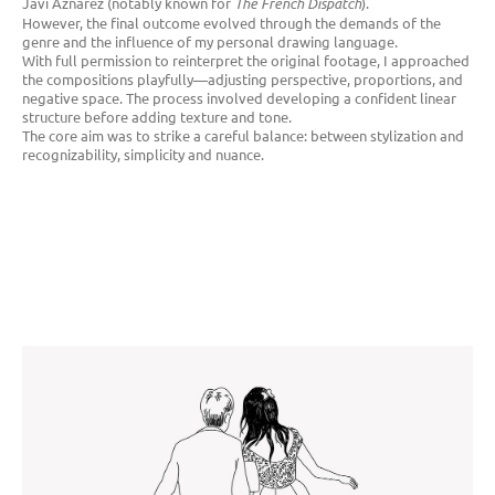
Javi Aznarez (notably known for
The French Dispatch
).
However, the final outcome evolved through the demands of the
genre and the influence of my personal drawing language.
With full permission to reinterpret the original footage, I approached
the compositions playfully—adjusting perspective, proportions, and
negative space. The process involved developing a confident linear
structure before adding texture and tone.
The core aim was to strike a careful balance: between stylization and
recognizability, simplicity and nuance.