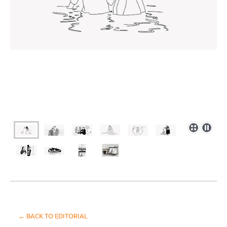
← BACK TO EDITORIAL