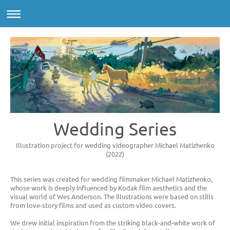
Wedding Series
Illustration project for wedding videographer Michael Matizhenko
(2022)
This series was created for wedding filmmaker Michael Matizhenko,
whose work is deeply influenced by Kodak film aesthetics and the
visual world of Wes Anderson. The illustrations were based on stills
from love-story films and used as custom video covers.
We drew initial inspiration from the striking black-and-white work of