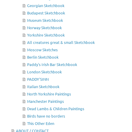
Georgian Sketchbook
Budapest Sketchbook
Museum Sketchbook
Norway Sketchbook
Yorkshire Sketchbook
All creatures great & small Sketchbook
Moscow Sketches
Berlin Sketchbook
Paddy's Irish Bar Sketchbook
London Sketchbook
PADDY'SINN
Italian Sketchbook
North Yorkshire Paintings
Manchester Paintings
Dead Lambs & Children Paintings
Birds have no borders
This Other Eden
ABOUT / CONTACT