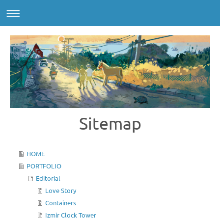
Sitemap
HOME
PORTFOLIO
Editorial
Love Story
Containers
Izmir Clock Tower