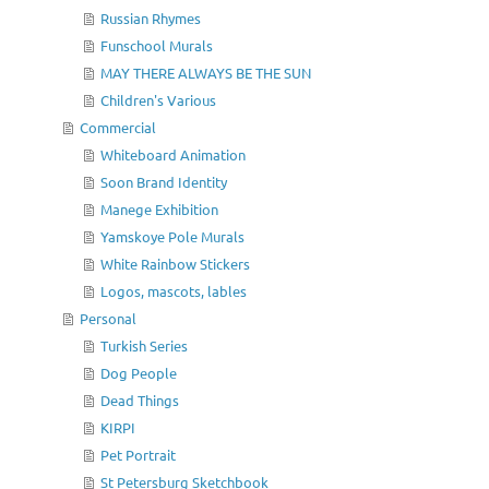
Russian Rhymes
Funschool Murals
MAY THERE ALWAYS BE THE SUN
Children's Various
Commercial
Whiteboard Animation
Soon Brand Identity
Manege Exhibition
Yamskoye Pole Murals
White Rainbow Stickers
Logos, mascots, lables
Personal
Turkish Series
Dog People
Dead Things
KIRPI
Pet Portrait
St Petersburg Sketchbook