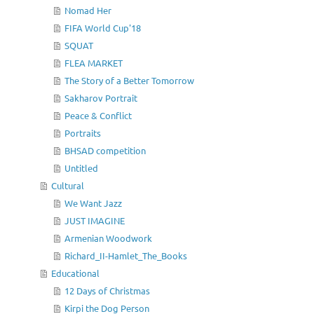
Nomad Her
FIFA World Cup'18
SQUAT
FLEA MARKET
The Story of a Better Tomorrow
Sakharov Portrait
Peace & Conflict
Portraits
BHSAD competition
Untitled
Cultural
We Want Jazz
JUST IMAGINE
Armenian Woodwork
Richard_II-Hamlet_The_Books
Educational
12 Days of Christmas
Kirpi the Dog Person