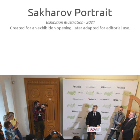
Sakharov Portrait
Exhibition Illustration · 2021
Created for an exhibition opening, later adapted for editorial use.