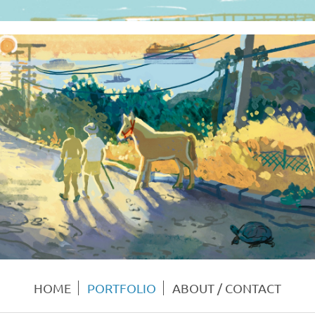
HOME
PORTFOLIO
ABOUT / CONTACT